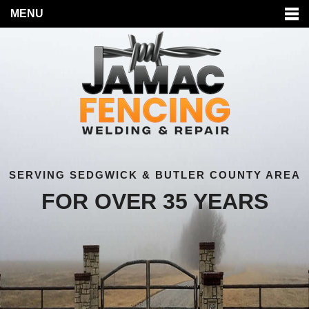
MENU
SERVING SEDGWICK & BUTLER COUNTY AREA
FOR OVER 35 YEARS