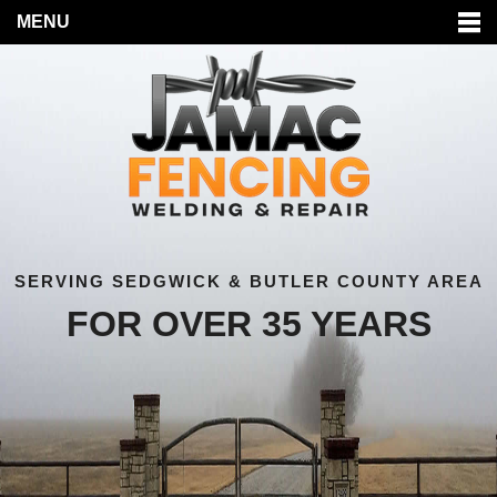
MENU
SERVING SEDGWICK & BUTLER COUNTY AREA
FOR OVER 35 YEARS